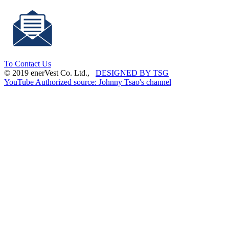
To Contact Us
© 2019 enerVest Co. Ltd.,
DESIGNED BY TSG
YouTube Authorized source: Johnny Tsao's channel