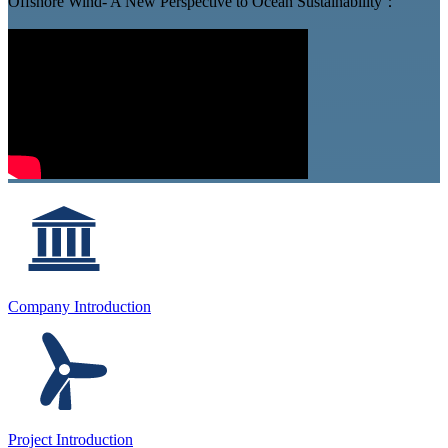
Offshore Wind- A New Perspective to Ocean Sustainability：
Company Introduction
Project Introduction