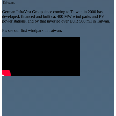
Taiwan.
German InfraVest Group since coming to Taiwan in 2000 has
developed, financed and built ca. 400 MW wind parks and PV
power stations, and by that invested over EUR 500 mil in Taiwan.
Pls see our first windpark in Taiwan: