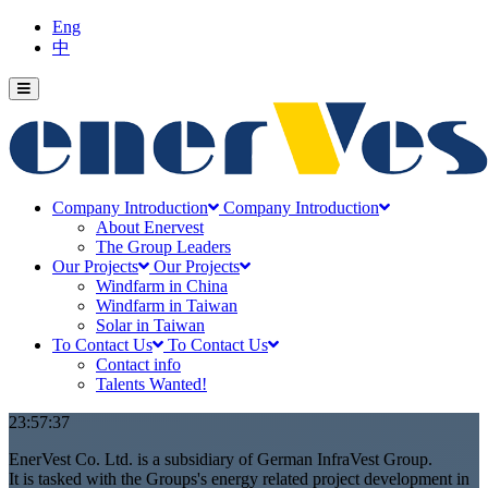
Eng
中
Company Introduction
Company Introduction
About Enervest
The Group Leaders
Our Projects
Our Projects
Windfarm in China
Windfarm in Taiwan
Solar in Taiwan
To Contact Us
To Contact Us
Contact info
Talents Wanted!
00:11:16
EnerVest Co. Ltd. is a subsidiary of German InfraVest Group.
It is tasked with the Groups's energy related project development in