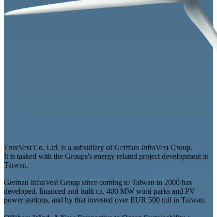
EnerVest Co. Ltd. is a subsidiary of German InfraVest Group.
It is tasked with the Groups's energy related project development in
Taiwan.
German InfraVest Group since coming to Taiwan in 2000 has
developed, financed and built ca. 400 MW wind parks and PV
power stations, and by that invested over EUR 500 mil in Taiwan.